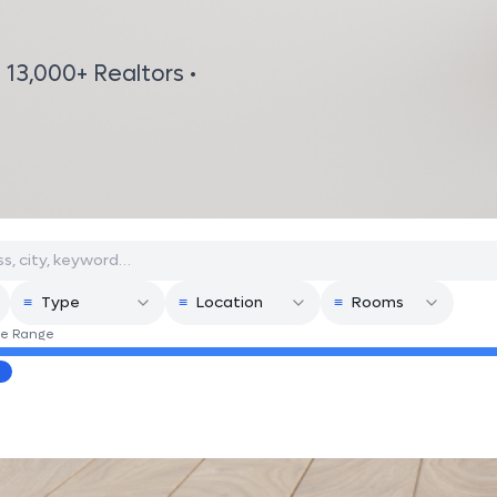
 13,000+ Realtors •
≡
Type
≡
Location
≡
Rooms
ce Range