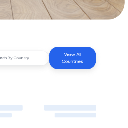
View All
Countries