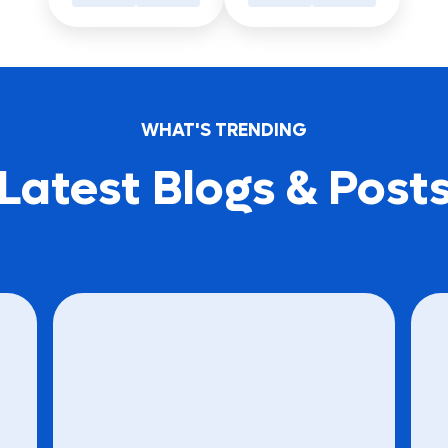
WHAT'S TRENDING
Latest Blogs & Post