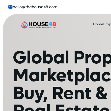
hello@thehouse48.com
Home
Prop
Global Pro
Marketplac
Buy, Rent & 