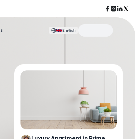
Us
English
Luxury Apartment in Prime