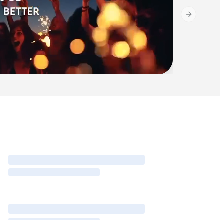
Next slide