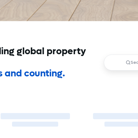
ding global property
s and counting.