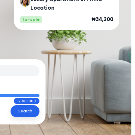
Location
₦34,200
for sale
5,000,000
Search