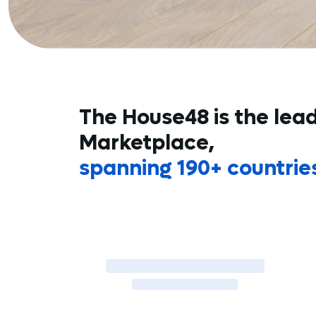
The House48 is the lea
Marketplace,
spanning 190+ countrie