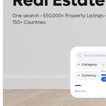
Real Estate
One search • 550,000+ Property Listings •
150+ Countries
≡
Category
Pri
≡
Currency
0
—
Results