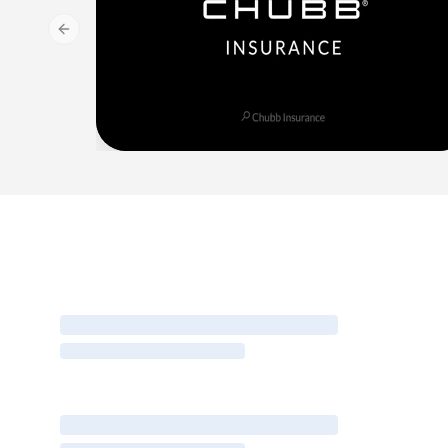
Previous slide