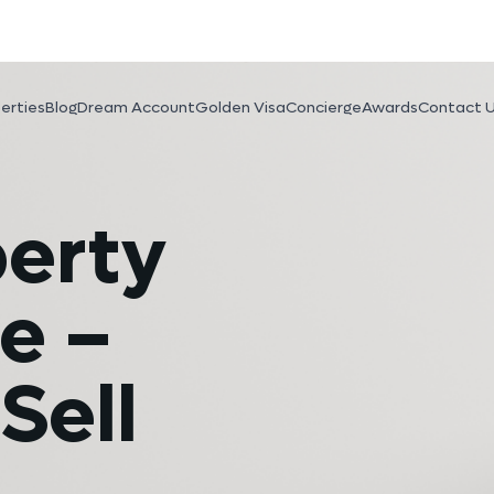
erties
Blog
Dream Account
Golden Visa
Concierge
Awards
Contact 
perty
e –
Sell